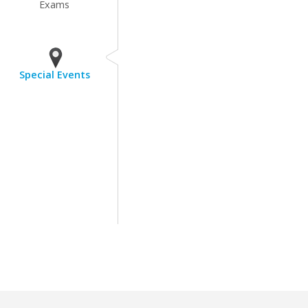
Exams
Special Events