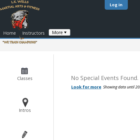
Log in
More
Home
Instructors
No Special Events Found.
Classes
Intros