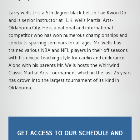
Larry Wells Jr is a 5th degree black belt in Tae Kwon Do
and is senior instructor at L.K. Wells Martial Arts-
Oklahoma City. He is a national and international
competitor who has won numerous championships and
conducts sparring seminars for all ages. Mr. Wells has
trained various NBA and NFL players in their off seasons
with his unique teaching style for cardio and endurance.
Along with his parents Mr. Wells hosts the Whirlwind
Classic Martial Arts Tournament which in the last 25 years
has grown into the largest tournament of its kind in
Oklahoma.
GET ACCESS TO OUR SCHEDULE AND