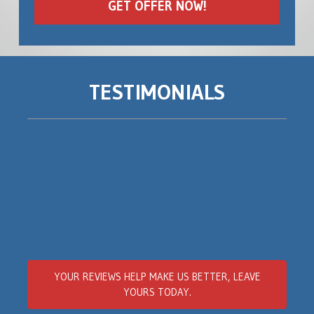
TESTIMONIALS
YOUR REVIEWS
HELP MAKE US BETTER
, LEAVE
YOURS TODAY.