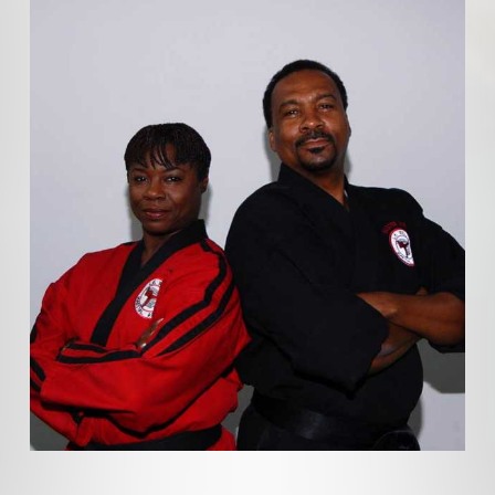
SELF DEFENSE INSTITUTE