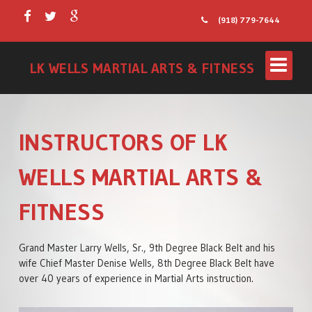
(918) 779-7644
LK WELLS MARTIAL ARTS & FITNESS
INSTRUCTORS OF LK
WELLS MARTIAL ARTS &
FITNESS
LITTLE WARRIORS
Grand Master Larry Wells, Sr., 9th Degree Black Belt and his
wife Chief Master Denise Wells, 8th Degree Black Belt have
KIDS PROGRAM
over 40 years of experience in Martial Arts instruction.
TEENS/ADULTS