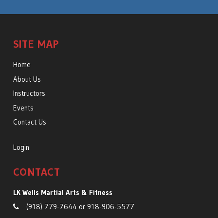
SITE MAP
Home
About Us
Instructors
Events
Contact Us
Login
CONTACT
LK Wells Martial Arts & Fitness
(918) 779-7644
or
918-906-5577