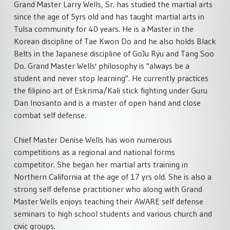
Grand Master Larry Wells, Sr. has studied the martial arts
since the age of 5yrs old and has taught martial arts in
Tulsa community for 40 years. He is a Master in the
Korean discipline of Tae Kwon Do and he also holds Black
Belts in the Japanese discipline of GoJu Ryu and Tang Soo
Do. Grand Master Wells' philosophy is "always be a
student and never stop learning". He currently practices
the filipino art of Eskrima/Kali stick fighting under Guru
Dan Inosanto and is a master of open hand and close
combat self defense.
Chief Master Denise Wells has won numerous
competitions as a regional and national forms
competitor. She began her martial arts training in
Northern California at the age of 17 yrs old. She is also a
strong self defense practitioner who along with Grand
Master Wells enjoys teaching their AWARE self defense
seminars to high school students and various church and
civic groups.