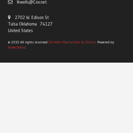
lkwells@Cox.net
2702 W. Edison St
Tulsa Oklahoma 74127
United States
© 2015 All rights reserved
LK Wells Martial Arts & Fitness
Powered by
PerfectMind