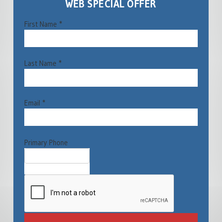
WEB SPECIAL OFFER
First Name *
Last Name *
Email *
Primary Phone